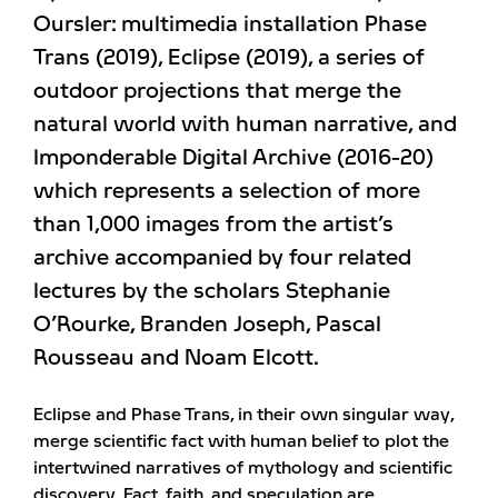
Oursler: multimedia installation Phase
Trans (2019), Eclipse (2019), a series of
outdoor projections that merge the
natural world with human narrative, and
Imponderable Digital Archive (2016-20)
which represents a selection of more
than 1,000 images from the artist’s
archive accompanied by four related
lectures by the scholars Stephanie
O’Rourke, Branden Joseph, Pascal
Rousseau and Noam Elcott.
Eclipse and Phase Trans, in their own singular way,
merge scientific fact with human belief to plot the
intertwined narratives of mythology and scientific
discovery. Fact, faith, and speculation are