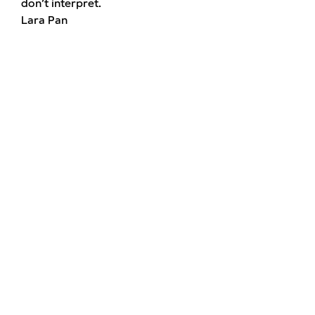
don’t interpret.
Lara Pan