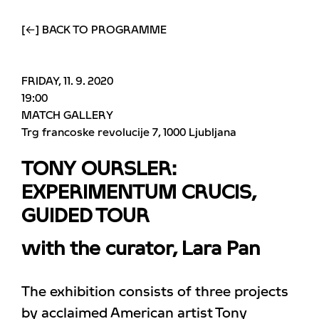
[←] BACK TO PROGRAMME
FRIDAY, 11. 9. 2020
19:00
MATCH GALLERY
Trg francoske revolucije 7
1000 Ljubljana
TONY OURSLER:
EXPERIMENTUM CRUCIS,
GUIDED TOUR
with the curator, Lara Pan
The exhibition consists of three projects
by acclaimed American artist Tony