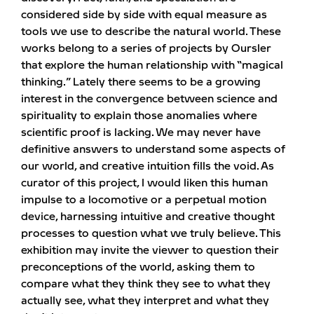
considered side by side with equal measure as
tools we use to describe the natural world. These
works belong to a series of projects by Oursler
that explore the human relationship with “magical
thinking.” Lately there seems to be a growing
interest in the convergence between science and
spirituality to explain those anomalies where
scientific proof is lacking. We may never have
definitive answers to understand some aspects of
our world, and creative intuition fills the void. As
curator of this project, I would liken this human
impulse to a locomotive or a perpetual motion
device, harnessing intuitive and creative thought
processes to question what we truly believe. This
exhibition may invite the viewer to question their
preconceptions of the world, asking them to
compare what they think they see to what they
actually see, what they interpret and what they