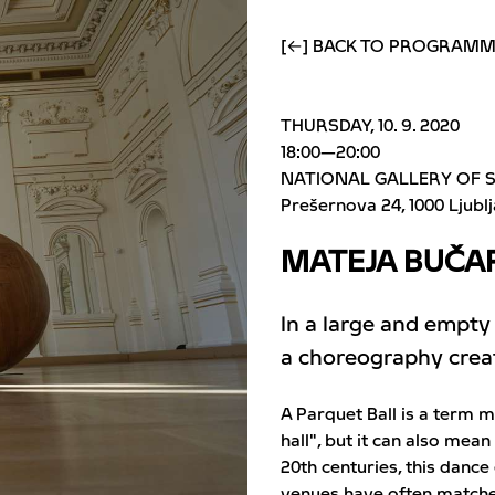
[←] BACK TO PROGRAM
THURSDAY, 10. 9. 2020
18:00—20:00
NATIONAL GALLERY OF 
Prešernova 24
1000 Ljubl
MATEJA BUČAR
In a large and empty
a choreography create
A Parquet Ball is a term 
hall", but it can also mean
20th centuries, this dance
venues have often matched