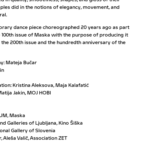
uples did in the notions of elegancy, movement, and
ral.
porary dance piece choreographed 20 years ago as part
e 100th issue of Maska with the purpose of producing it
the 200th issue and the hundredth anniversary of the
y: Mateja Bučar
in
ion: Kristina Aleksova, Maja Kalafatić
Matija Jakin, MOJ HOBI
DUM, Maska
 Galleries of Ljubljana, Kino Šiška
ional Gallery of Slovenia
 Aleša Valič, Association ZET