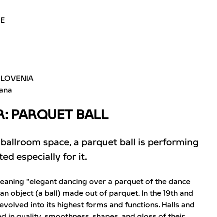
ME
SLOVENIA
jana
: PARQUET BALL
 ballroom space, a parquet ball is performing
d especially for it.
meaning "elegant dancing over a parquet of the dance
 an object (a ball) made out of parquet. In the 19th and
 evolved into its highest forms and functions. Halls and
 in quality, smoothness, shapes, and gloss of their