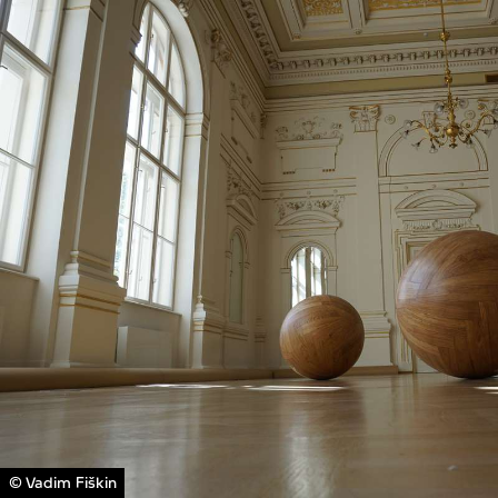
© Vadim Fiškin