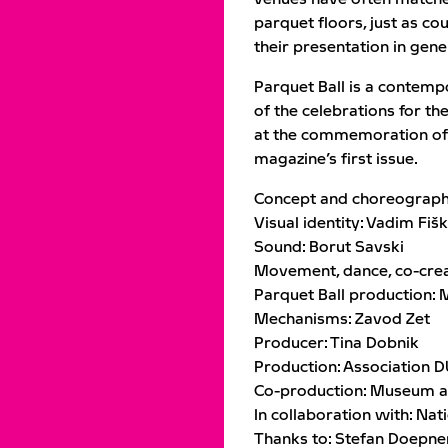
parquet floors, just as co
their presentation in gene
Parquet Ball is a contem
of the celebrations for th
at the commemoration of 
magazine’s first issue.
Concept and choreograph
Visual identity: Vadim Fišk
Sound: Borut Savski
Movement, dance, co-creat
Parquet Ball production: 
Mechanisms: Zavod Zet
Producer: Tina Dobnik
Production: Association 
Co-production: Museum and
In collaboration with: Nat
Thanks to: Stefan Doepner,